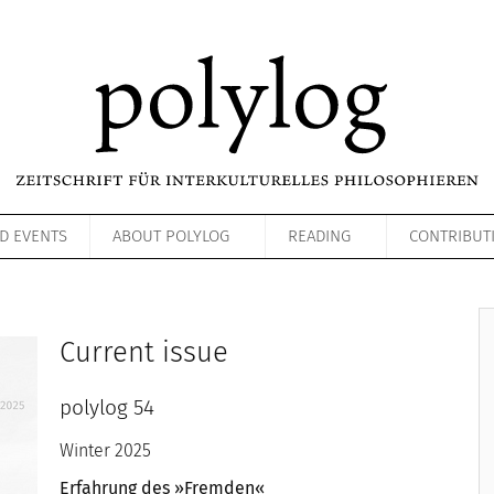
D EVENTS
ABOUT POLYLOG
READING
CONTRIBUT
Current issue
polylog 54
Winter 2025
Erfahrung des »Fremden«