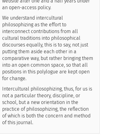
website after one and a half years under
an open-access policy.
We understand intercultural
philosophizing as the effort to
interconnect contributions from all
cultural traditions into philosophical
discourses equally, this is to say, not just
putting them aside each other in a
comparative way, but rather bringing them
into an open common space, so that all
positions in this polylogue are kept open
for change.
Intercultural philosophizing, thus, for us is
not a particular theory, discipline, or
school, but a new orientation in the
practice of philosophizing, the reflection
of which is both the concern and method
of this journal.