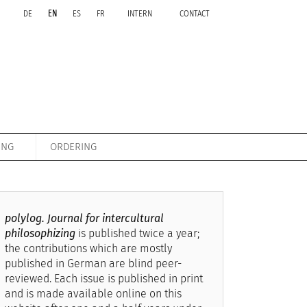
DE
EN
ES
FR
INTERN
CONTACT
ING
ORDERING
polylog. Journal for intercultural
philosophizing
is published twice a year;
the contributions which are mostly
published in German are blind peer-
reviewed. Each issue is published in print
and is made available online on this