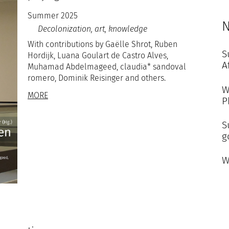
Summer 2025
N
Decolonization, art, knowledge
With contributions by Gaëlle Shrot, Ruben
S
Hordijk, Luana Goulart de Castro Alves,
A
Muhamad Abdelmageed, claudia* sandoval
romero, Dominik Reisinger and others.
W
MORE
P
S
g
W