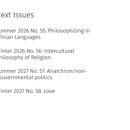
ext Issues
ummer 2026 No. 55: Philosophizing in
frican Languages
inter 2026 No. 56: Intercultural
hilosophy of Religion
ummer 2027 No. 57: Anarchism/non-
ouvernmental politics
inter 2027 No. 58: Love