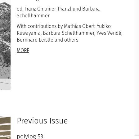
ed. Franz Gmainer-Pranzl und Barbara
Schellhammer
With contributions by Mathias Obert, Yukiko
Kuwayama, Barbara Schellhammer, Yves Vendé,
Bernhard Leistle and others
MORE
Previous Issue
polylog 53