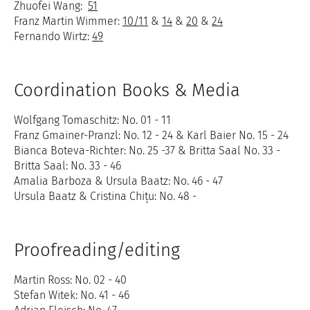
Zhuofei Wang:
51
Franz Martin Wimmer:
10/11
&
14
&
20
&
24
Fernando Wirtz:
49
Coordination Books & Media
Wolfgang Tomaschitz: No. 01 - 11
Franz Gmainer-Pranzl: No. 12 - 24 & Karl Baier No. 15 - 24
Bianca Boteva-Richter: No. 25 -37 & Britta Saal No. 33 -
Britta Saal: No. 33 - 46
Amalia Barboza & Ursula Baatz: No. 46 - 47
Ursula Baatz & Cristina Chițu: No. 48 -
Proofreading/editing
Martin Ross: No. 02 - 40
Stefan Witek: No. 41 - 46