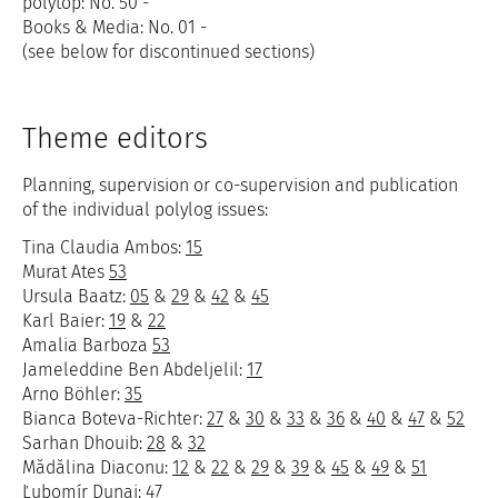
polytop: No. 50 -
Books & Media: No. 01 -
(see below for discontinued sections)
Theme editors
Planning, supervision or co-supervision and publication
of the individual polylog issues:
Tina Claudia Ambos:
15
Murat Ates
53
Ursula Baatz:
05
&
29
&
42
&
45
Karl Baier:
19
&
22
Amalia Barboza
53
Jameleddine Ben Abdeljelil:
17
Arno Böhler:
35
Bianca Boteva-Richter:
27
&
30
&
33
&
36
&
40
&
47
&
52
Sarhan Dhouib:
28
&
32
Mădălina Diaconu:
12
&
22
&
29
&
39
&
45
&
49
&
51
Ľubomír Dunaj:
47