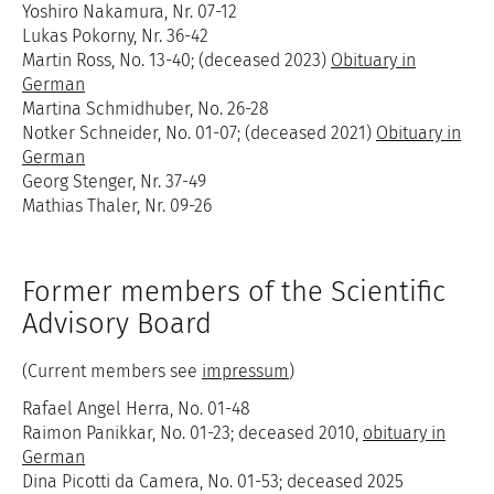
Yoshiro Nakamura, Nr. 07-12
Lukas Pokorny, Nr. 36-42
Martin Ross, No. 13-40; (deceased 2023)
Obituary in
German
Martina Schmidhuber, No. 26-28
Notker Schneider, No. 01-07; (deceased 2021)
Obituary in
German
Georg Stenger, Nr. 37-49
Mathias Thaler, Nr. 09-26
Former members of the Scientific
Advisory Board
(Current members see
impressum
)
Rafael Angel Herra, No. 01-48
Raimon Panikkar, No. 01-23; deceased 2010,
obituary in
German
Dina Picotti da Camera, No. 01-53; deceased 2025