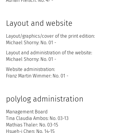
Adrian Fleisch: No. 47 -
Layout and website
Layout/graphics/cover of the print edition:
Michael Shorny: No. 01 -
Layout and administration of the website:
Michael Shorny: No. 01 -
Website administration:
Franz Martin Wimmer: No. 01 -
polylog administration
Management Board
Tina Claudia Ambos: No. 03-13
Mathias Thaler: No. 03-15
Hsueh-i Chen: No. 14-15