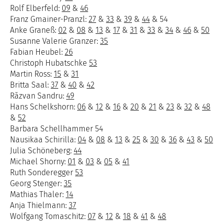
Rolf Elberfeld:
09
&
46
Franz Gmainer-Pranzl:
27
&
33
&
39
&
44
& 54
Anke Graneß:
02
&
08
&
13
&
17
&
31
&
33
&
34
&
46
&
50
Susanne Valerie Granzer:
35
Fabian Heubel:
26
Christoph Hubatschke
53
Martin Ross:
15
&
31
Britta Saal:
37
&
40
&
42
Răzvan Sandru:
49
Hans Schelkshorn:
06
&
12
&
16
&
20
&
21
&
23
&
32
&
48
&
52
Barbara Schellhammer 54
Nausikaa Schirilla:
04
&
08
&
13
&
25
&
30
&
36
&
43
&
50
Julia Schöneberg:
44
Michael Shorny:
01
&
03
&
05
&
41
Ruth Sonderegger
53
Georg Stenger:
35
Mathias Thaler:
14
Anja Thielmann:
37
Wolfgang Tomaschitz:
07
&
12
&
18
&
41
&
48