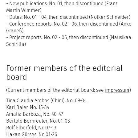
- New publications: No. 01, then discontinued (Franz
Martin Wimmer)
- Dates: No. 01 - 04, then discontinued (Notker Schneider)
- Conference reports: No. 02 - 06, then discontinued (Anke
Graneß)
- Project reports: No. 02 - 06, then discontinued (Nausikaa
Schirilla)
Former members of the editorial
board
(Current members of the editorial board: see
impressum
)
Tina Claudia Ambos (Chini), No. 09-34
Karl Baier, No. 15-34
Amalia Barboza, No. 40-47
Bertold Bernreuter, No. 01-03
Rolf Elberfeld, Nr. 07-13
Hakan Gürses, Nr. 01-26