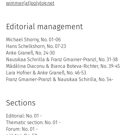
wimmer(at)polylog.net
Editorial management
Michael Shorny, No. 01-06
Hans Schelkshorn, No. 07-23
Anke Graneß, No. 24-30
Nausikaa Schirilla & Franz Gmainer-Pranzl, No. 31-38
Mădălina Diaconu & Bianca Boteva-Richter, No. 39-45
Lara Hofner & Anke Graneß, No. 46-53
Franz Gmainer-Pranzl & Nausikaa Schirilla, No. 54-
Sections
Editorial: No. 01 -
Thematic section: No. 01 -
Forum: No. 01 -