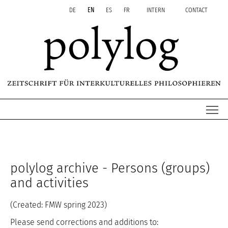
Zum Inhalt springen
Aktuelle Seite: People & activities
DE
EN
ES
FR
INTERN
CONTACT
Me
polylog archive - Persons (groups)
and activities
(Created: FMW spring 2023)
Please send corrections and additions to: