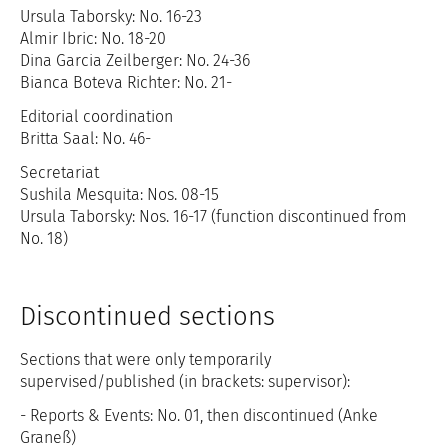
Ursula Taborsky: No. 16-23
Almir Ibric: No. 18-20
Dina Garcia Zeilberger: No. 24-36
Bianca Boteva Richter: No. 21-
Editorial coordination
Britta Saal: No. 46-
Secretariat
Sushila Mesquita: Nos. 08-15
Ursula Taborsky: Nos. 16-17 (function discontinued from
No. 18)
Discontinued sections
Sections that were only temporarily
supervised/published (in brackets: supervisor):
- Reports & Events: No. 01, then discontinued (Anke
Graneß)