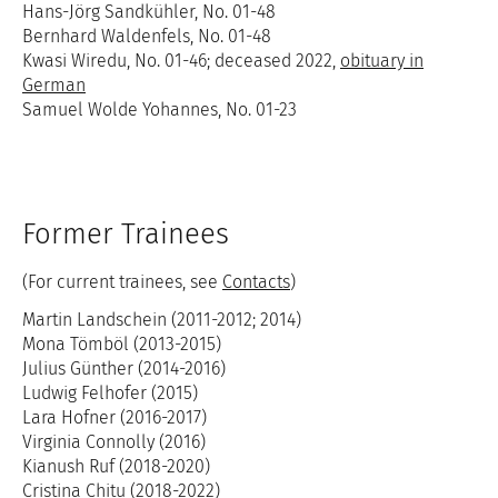
Hans-Jörg Sandkühler, No. 01-48
Bernhard Waldenfels, No. 01-48
Kwasi Wiredu, No. 01-46; deceased 2022,
obituary in
German
Samuel Wolde Yohannes, No. 01-23
Former Trainees
(For current trainees, see
Contacts
)
Martin Landschein (2011-2012; 2014)
Mona Tömböl (2013-2015)
Julius Günther (2014-2016)
Ludwig Felhofer (2015)
Lara Hofner (2016-2017)
Virginia Connolly (2016)
Kianush Ruf (2018-2020)
Cristina Chițu (2018-2022)